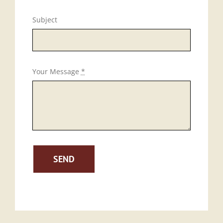
Subject
Your Message
*
SEND