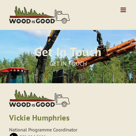
Skip
to
content
Get In Touch
GET IN TOUCH
Vickie Humphries
National Programme Coordinator