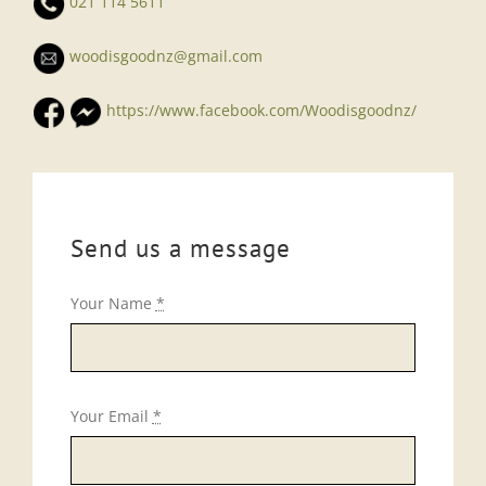
021 114 5611
woodisgoodnz@gmail.com
https://www.facebook.com/Woodisgoodnz/
Send us a message
Your Name
*
Your Email
*