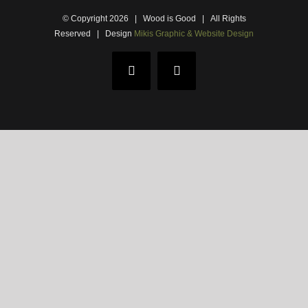
© Copyright
2026 | Wood is Good | All Rights
Reserved |
Design
Mikis Graphic & Website Design
Facebook
Email