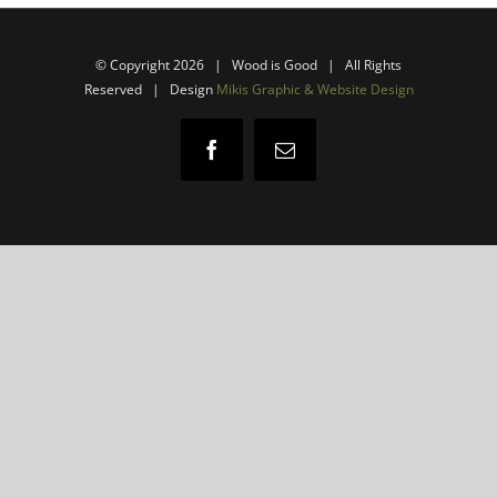
© Copyright
2026 | Wood is Good | All Rights
Reserved |
Design
Mikis Graphic & Website Design
Facebook
Email